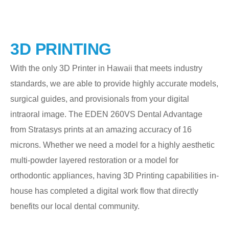
3D PRINTING
With the only 3D Printer in Hawaii that meets industry
standards, we are able to provide highly accurate models,
surgical guides, and provisionals from your digital
intraoral image. The EDEN 260VS Dental Advantage
from Stratasys prints at an amazing accuracy of 16
microns. Whether we need a model for a highly aesthetic
multi-powder layered restoration or a model for
orthodontic appliances, having 3D Printing capabilities in-
house has completed a digital work flow that directly
benefits our local dental community.