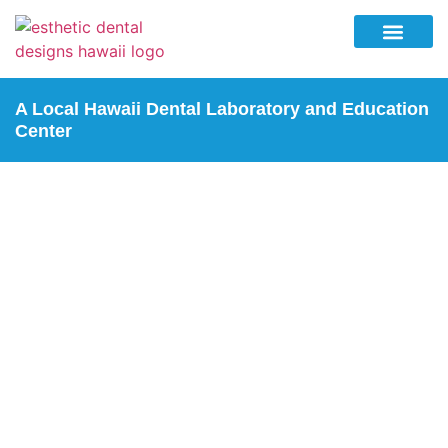
Why Esthetic Dental Designs
Lab Services
Education Center
Contact Us
A Local Hawaii Dental Laboratory and Education
Center
3D PRINTING
Home
| 3D Printing