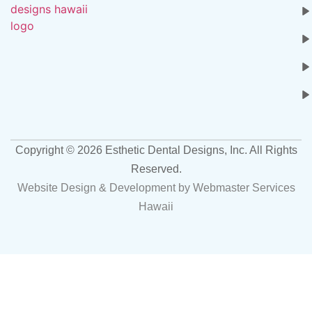
Copyright ©
2026
Esthetic Dental Designs, Inc. All Rights
Reserved.
Website Design & Development by
Webmaster Services
Hawaii