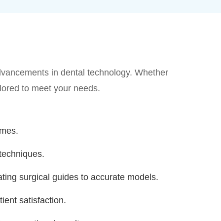
 advancements in dental technology. Whether
ailored to meet your needs.
omes.
techniques.
ting surgical guides to accurate models.
ient satisfaction.