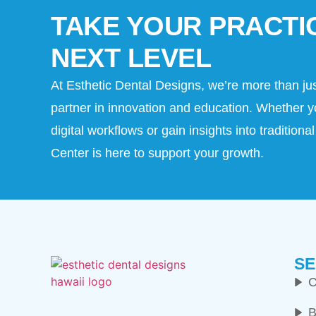
TAKE YOUR PRACTI
NEXT LEVEL
At Esthetic Dental Designs, we’re more than ju
partner in innovation and education. Whether y
digital workflows or gain insights into tradition
Center is here to support your growth.
SE
C
B