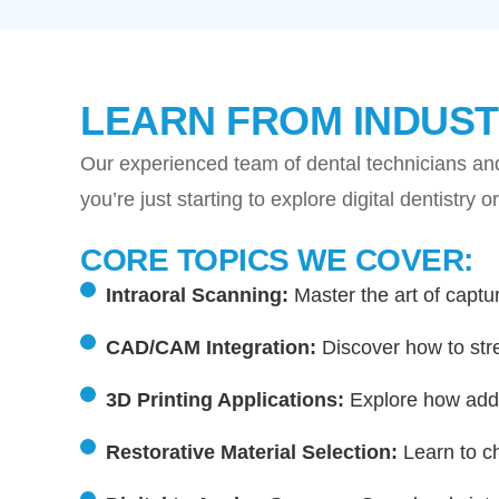
LEARN FROM INDUST
Our experienced team of dental technicians and
you’re just starting to explore digital dentistry
CORE TOPICS WE COVER:
Intraoral Scanning:
Master the art of captur
CAD/CAM Integration:
Discover how to str
3D Printing Applications:
Explore how addit
Restorative Material Selection:
Learn to ch