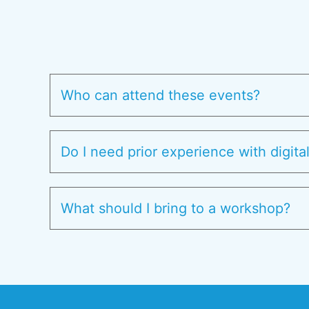
Who can attend these events?
Do I need prior experience with digita
What should I bring to a workshop?