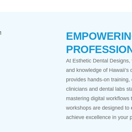
EMPOWERING
PROFESSIO
At Esthetic Dental Designs,
and knowledge of Hawaii’s d
provides hands-on training, 
clinicians and dental labs st
mastering digital workflows t
workshops are designed to 
achieve excellence in your p