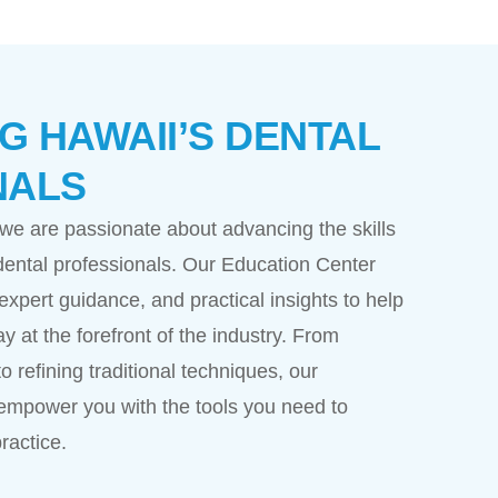
 HAWAII’S DENTAL
NALS
 we are passionate about advancing the skills
ental professionals. Our Education Center
expert guidance, and practical insights to help
ay at the forefront of the industry. From
o refining traditional techniques, our
empower you with the tools you need to
ractice.