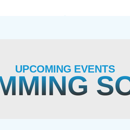
UPCOMING EVENTS
MMING S