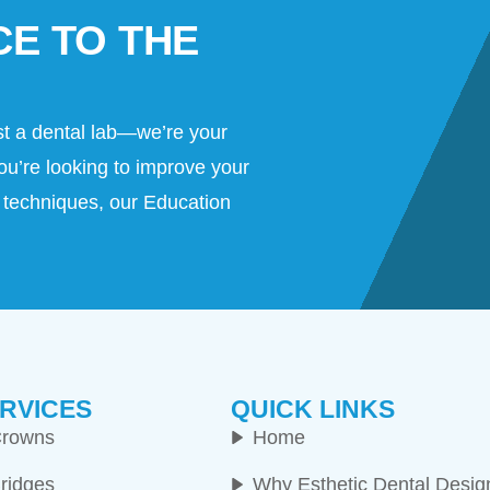
CE TO THE
st a dental lab—we’re your
ou’re looking to improve your
al techniques, our Education
RVICES
QUICK LINKS
rowns
Home
ridges
Why Esthetic Dental Desig