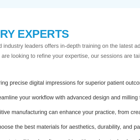
RY EXPERTS
 industry leaders offers in-depth training on the latest
 or are looking to refine your expertise, our sessions are t
ing precise digital impressions for superior patient outc
eamline your workflow with advanced design and milling 
ive manufacturing can enhance your practice, from crea
oose the best materials for aesthetics, durability, and pat