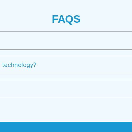
FAQS
l technology?