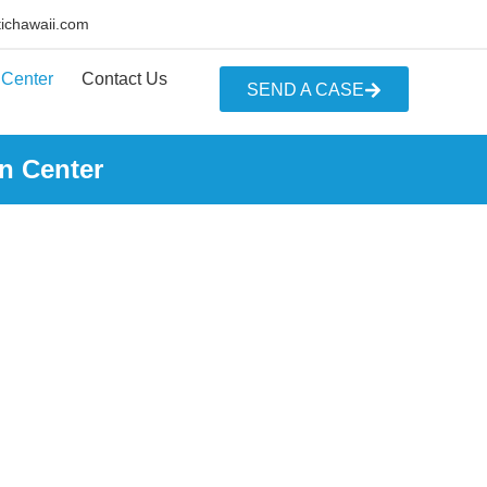
tichawaii.com
 Center
Contact Us
SEND A CASE
n Center
R