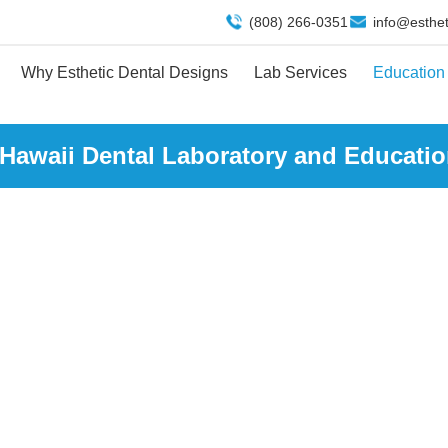
(808) 266-0351
info@esthe
Why Esthetic Dental Designs
Lab Services
Education
 Hawaii Dental Laboratory and Educatio
EDUCATION CENTE
Home
| Education Center