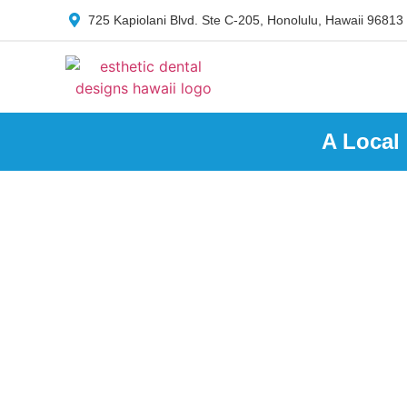
725 Kapiolani Blvd. Ste C-205, Honolulu, Hawaii 96813
A Local