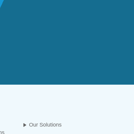
Our Solutions
ns