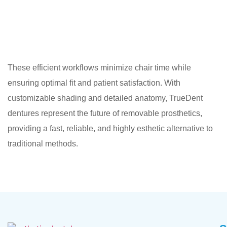
These efficient workflows minimize chair time while
ensuring optimal fit and patient satisfaction. With
customizable shading and detailed anatomy, TrueDent
dentures represent the future of removable prosthetics,
providing a fast, reliable, and highly esthetic alternative to
traditional methods.