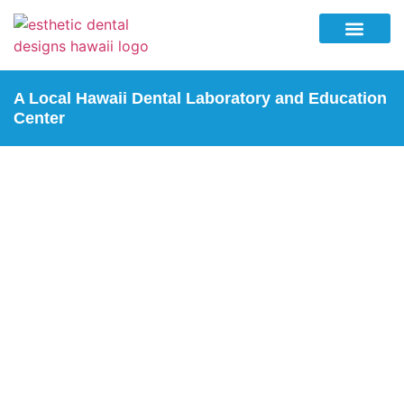
Why Esthetic Dental Designs
Lab Services
Education Center
Contact Us
A Local Hawaii Dental Laboratory and Education
Center
TRUEDENT FULL
DENTURES
Home
| Truedent Full Dentures