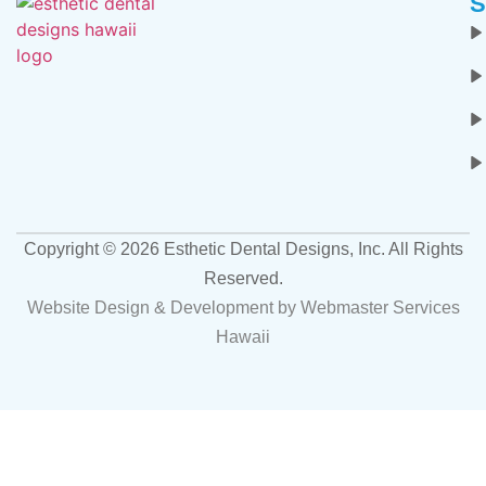
S
Copyright ©
2026
Esthetic Dental Designs, Inc. All Rights
Reserved.
Website Design & Development by
Webmaster Services
Hawaii